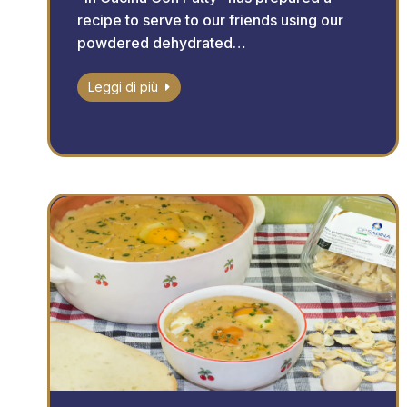
recipe to serve to our friends using our
powdered dehydrated…
Leggi di più