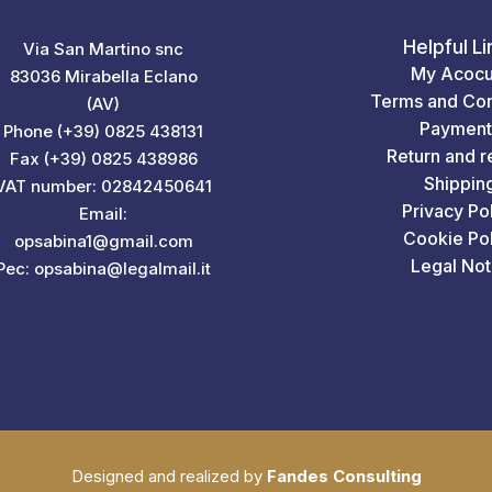
Helpful Li
Via San Martino snc
My Acocu
83036 Mirabella Eclano
Terms and Con
(AV)
Payment
Phone (+39) 0825 438131
Return and r
Fax (+39) 0825 438986
Shippin
VAT number: 02842450641
Privacy Po
Email:
Cookie Pol
opsabina1@gmail.com
Legal Not
Pec: opsabina@legalmail.it
Designed and realized by
Fandes Consulting