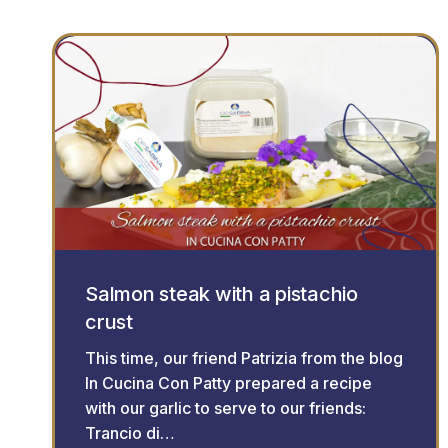
Salmon steak with a pistachio
crust
This time, our friend Patrizia from the blog
In Cucina Con Patty prepared a recipe
with our garlic to serve to our friends:
Trancio di…