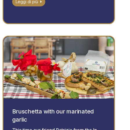
Leggi di più
Bruschetta with our marinated
garlic