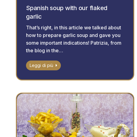
Spanish soup with our flaked
garlic
That’s right, in this article we talked about
how to prepare garlic soup and gave you
some important indications! Patrizia, from
the blog in the…
Leggi di più