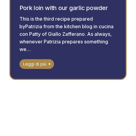
Pork loin with our garlic powder
This is the third recipe prepared
byPatrizia from the kitchen blog in cucina
con Patty of Giallo Zafferano. As always,
whenever Patrizia prepares something
we…
Leggi di più