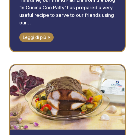
This time, our friend Patrizia from the blog
‘In Cucina Con Patty‘ has prepared a very
useful recipe to serve to our friends using
our…
Leggi di più