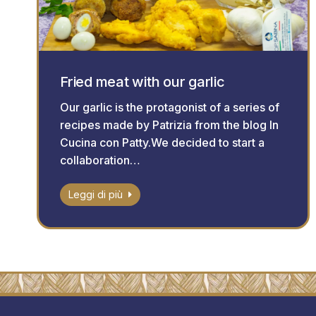
Fried meat with our garlic
Our garlic is the protagonist of a series of
recipes made by Patrizia from the blog In
Cucina con Patty.We decided to start a
collaboration…
Leggi di più