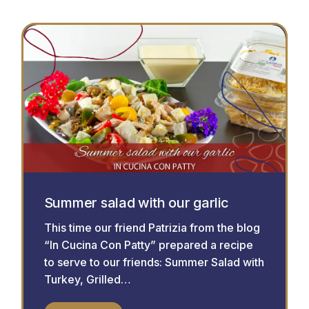
Summer salad with our garlic
This time our friend Patrizia from the blog
“In Cucina Con Patty” prepared a recipe
to serve to our friends: Summer Salad with
Turkey, Grilled…