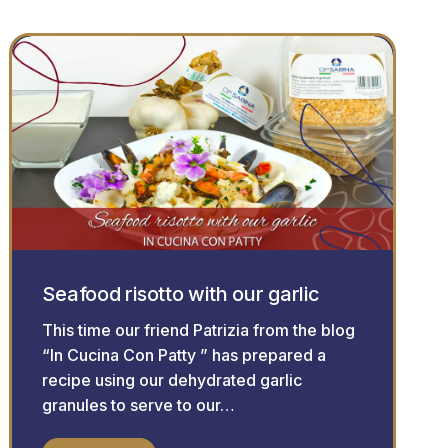
Seafood risotto with our garlic
This time our friend Patrizia from the blog
“In Cucina Con Patty ” has prepared a
recipe using our dehydrated garlic
granules to serve to our…