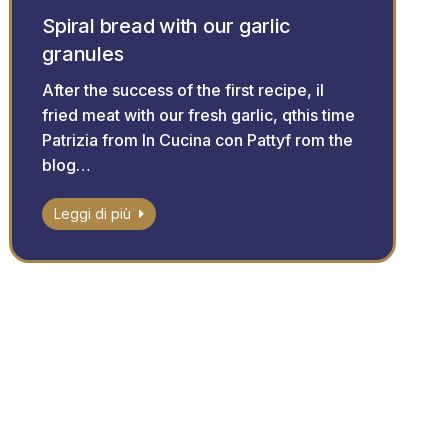
Spiral bread with our garlic
granules
After the success of the first recipe, il
fried meat with our fresh garlic, qthis time
Patrizia from In Cucina con Pattyf rom the
blog…
Leggi di più