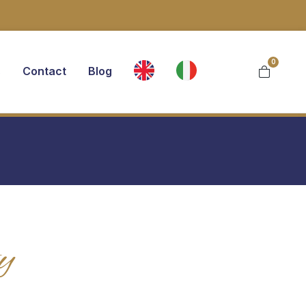
0
s
Contact
Blog
y