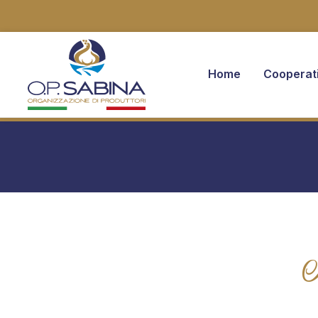
Home
Cooperat
You are here: