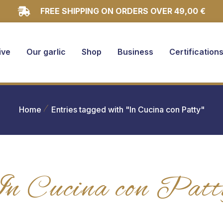
FREE SHIPPING ON ORDERS OVER 49,00 €
ive
Our garlic
Shop
Business
Certification
Home
Entries tagged with "In Cucina con Patty"
In Cucina con Patt