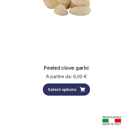
Peeled clove garlic
A partire da:
6,00
€
Select options