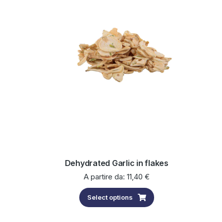
Dehydrated Garlic in flakes
A partire da:
11,40
€
Select options