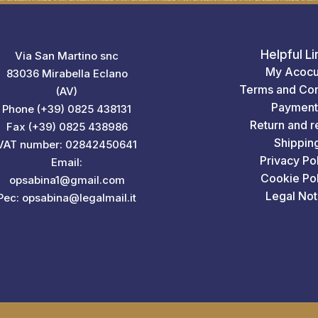
Helpful Li
Via San Martino snc
My Acocu
83036 Mirabella Eclano
Terms and Con
(AV)
Payment
Phone (+39) 0825 438131
Return and r
Fax (+39) 0825 438986
Shippin
VAT number: 02842450641
Privacy Po
Email:
Cookie Pol
opsabina1@gmail.com
Legal Not
Pec: opsabina@legalmail.it