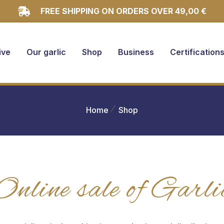
FREE SHIPPING ON ORDERS OVER 49,00 €
ive
Our garlic
Shop
Business
Certification
Home
Shop
Online sale of Garli