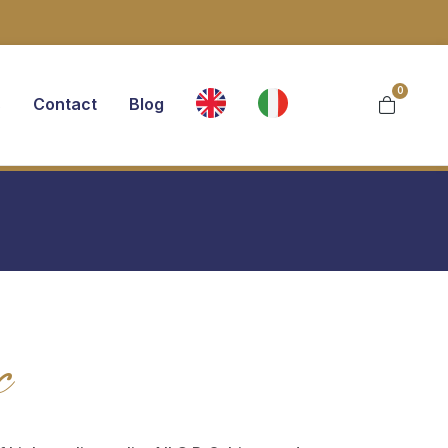
0
s
Contact
Blog
c