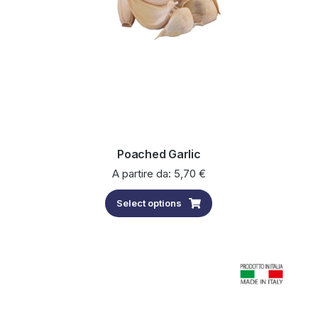
Poached Garlic
A partire da:
5,70
€
Select options