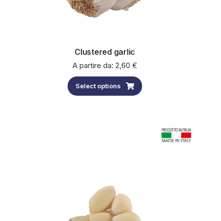
Clustered garlic
A partire da:
2,60
€
Select options