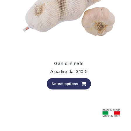
Garlic in nets
A partire da:
3,10
€
Select options