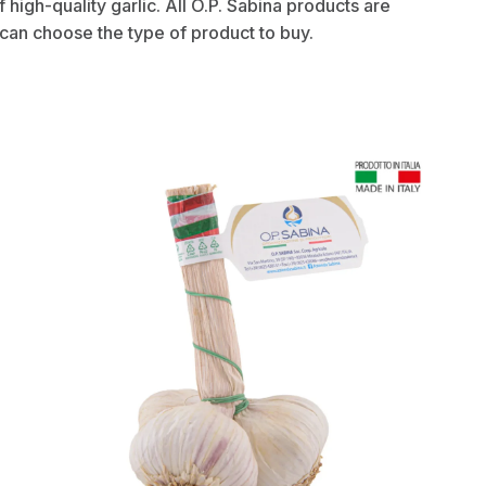
of high-quality garlic. All O.P. Sabina products are
 can choose the type of product to buy.