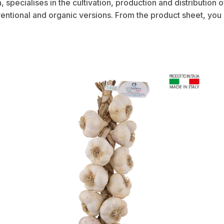
ia, specialises in the cultivation, production and distribution 
ventional and organic versions. From the product sheet, you