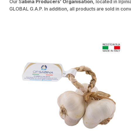
Our S
abina Producers’ Organisation
, located in Irpin
GLOBAL G.A.P. In addition, all products are sold in con