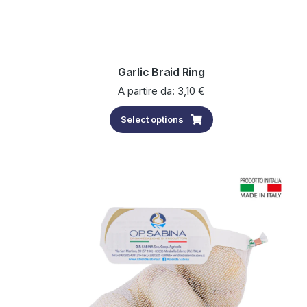
Garlic Braid Ring
A partire da:
3,10
€
Select options