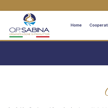
Home
Cooperat
You are here: