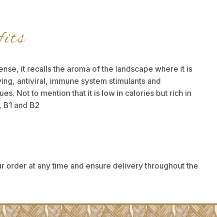
fits
ense, it recalls the aroma of the landscape where it is
ifying, antiviral, immune system stimulants and
. Not to mention that it is low in calories but rich in
, B1 and B2
r order at any time and ensure delivery throughout the