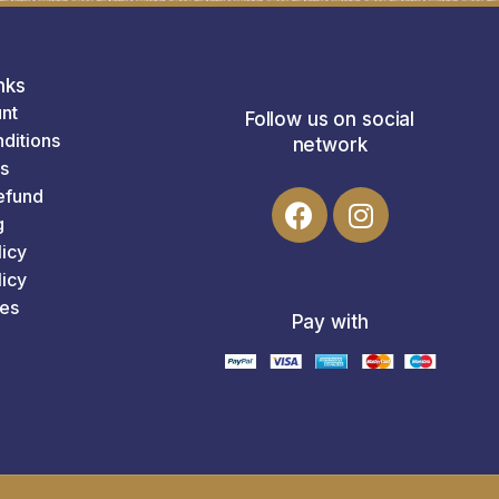
nks
nt
Follow us on social
ditions
network
s
efund
g
licy
icy
es
Pay with