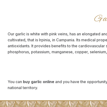
Gar
Our garlic is white with pink veins, has an elongated and
cultivated, that is Irpinia, in Campania. Its medical prop
antioxidants. It provides benefits to the cardiovascular 
phosphorus, potassium, manganese, copper, selenium, pr
You can
buy garlic online
and you have the opportunity
national territory.