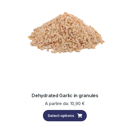
Dehydrated Garlic in granules
A partire da:
10,90
€
Select options