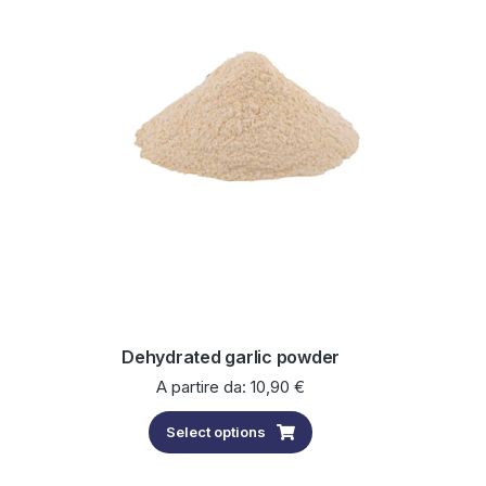
Dehydrated garlic powder
A partire da:
10,90
€
Select options