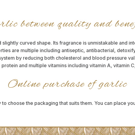
lic between quality and bene
 slightly curved shape. Its fragrance is unmistakable and int
erties are multiple including antiseptic, antibacterial, detox
system by reducing both cholesterol and blood pressure values
otein and multiple vitamins including vitamin A, vitamin C
Online purchase of garlic
 to choose the packaging that suits them. You can place you