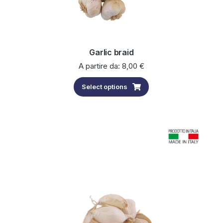
Garlic braid
A partire da:
8,00
€
Select options