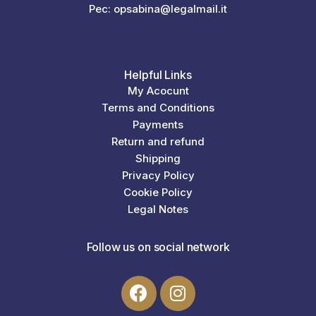
Pec: opsabina@legalmail.it
Helpful Links
My Acocunt
Terms and Conditions
Payments
Return and refund
Shipping
Privacy Policy
Cookie Policy
Legal Notes
Follow us on social network