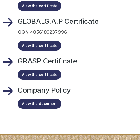
View the certificate
GLOBALG.A.P Certificate
GGN 4056186237996
View the certificate
GRASP Certificate
View the certificate
Company Policy
View the document