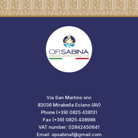
Via San Martino snc
83036 Mirabella Eclano (AV)
Phone (+39) 0825 438131
Fax (+39) 0825 438986
VAT number: 02842450641
Email: opsabina1@gmail.com