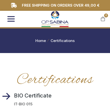
FREE SHIPPING ON ORDERS OVER 49,00 €
0
You are here:
Home
Certifications
Certifications
BIO Certificate
IT-BIO 015