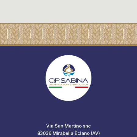
Via San Martino snc
83036 Mirabella Eclano (AV)