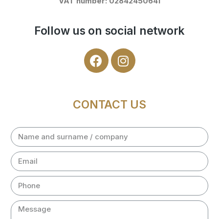
VAT number: 02842450641
Follow us on social network
CONTACT US