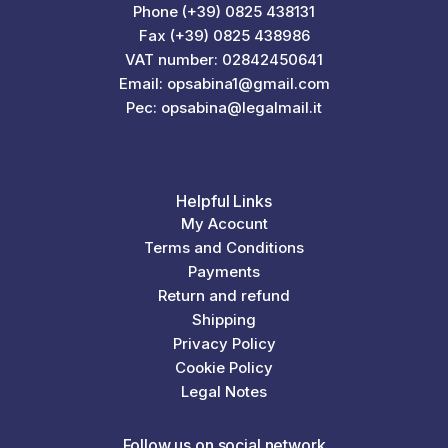
Phone (+39) 0825 438131
Fax (+39) 0825 438986
VAT number: 02842450641
Email: opsabina1@gmail.com
Pec: opsabina@legalmail.it
Helpful Links
My Acocunt
Terms and Conditions
Payments
Return and refund
Shipping
Privacy Policy
Cookie Policy
Legal Notes
Follow us on social network