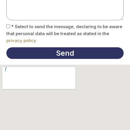
* Select to send the message, declaring to be aware
that personal data will be treated as stated in the
privacy policy
Send