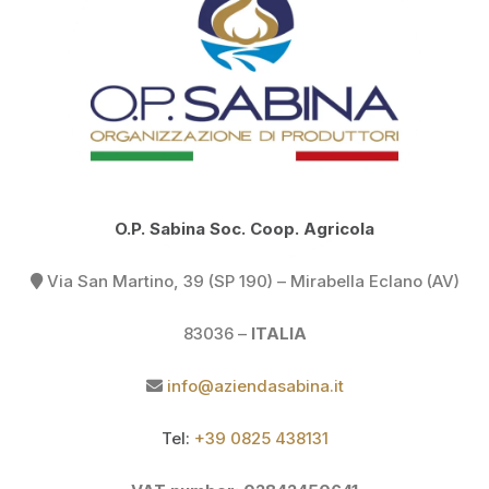
O.P. Sabina Soc. Coop. Agricola
Via San Martino, 39 (SP 190) –
Mirabella Eclano (AV)
83036 –
ITALIA
info@aziendasabina.it
Tel:
+39 0825 438131