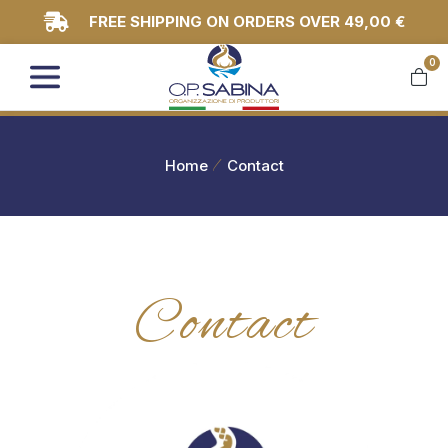
FREE SHIPPING ON ORDERS OVER 49,00 €
0
You are here:
Home
Contact
Contact