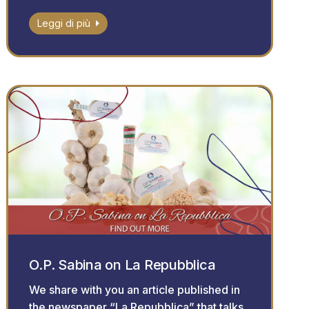
Leggi di più
O.P. Sabina on La Repubblica
We share with you an article published in
the newspaper “La Repubblica” that talks