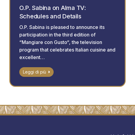
O.P. Sabina on Alma TV:
Schedules and Details
O.P. Sabina is pleased to announce its
participation in the third edition of
“Mangiare con Gusto“, the television
program that celebrates Italian cuisine and
excellent…
Leggi di più