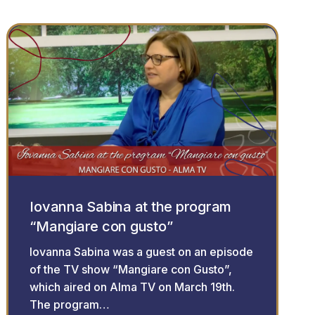
Iovanna Sabina at the program
“Mangiare con gusto”
Iovanna Sabina was a guest on an episode
of the TV show “Mangiare con Gusto”,
which aired on Alma TV on March 19th.
The program…