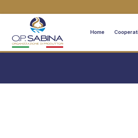
Home
Cooperat
You are here: