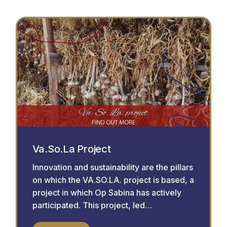
Va.So.La Project
Innovation and sustainability are the pillars
on which the VA.SO.LA. project is based, a
project in which Op Sabina has actively
participated. This project, led…