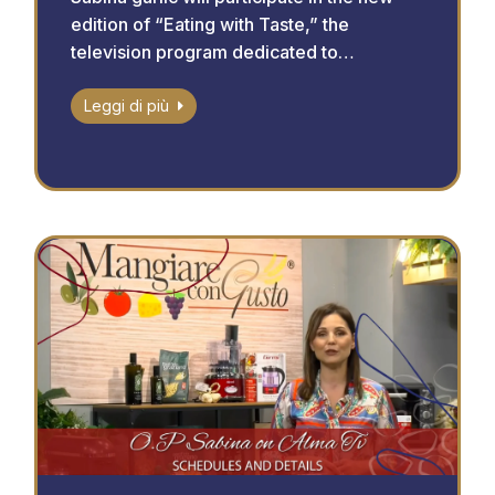
edition of “Eating with Taste,” the
television program dedicated to…
Leggi di più