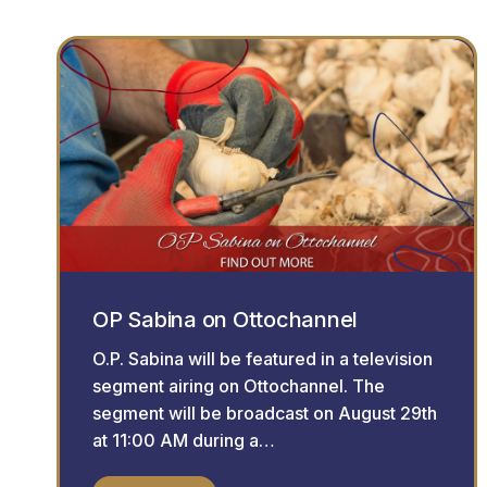
OP Sabina on Ottochannel
O.P. Sabina will be featured in a television
segment airing on Ottochannel. The
segment will be broadcast on August 29th
at 11:00 AM during a…