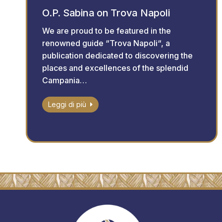
O.P. Sabina on Trova Napoli
We are proud to be featured in the
renowned guide “Trova Napoli“, a
publication dedicated to discovering the
places and excellences of the splendid
Campania…
Leggi di più