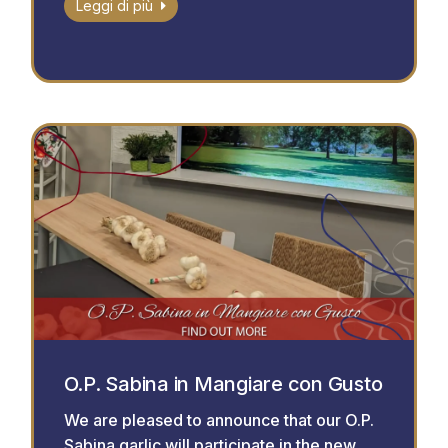
Leggi di più
O.P. Sabina in Mangiare con Gusto
We are pleased to announce that our O.P.
Sabina garlic will participate in the new