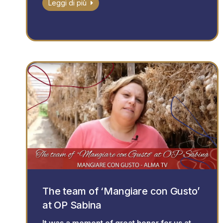
Leggi di più
The team of ‘Mangiare con Gusto’
at OP Sabina