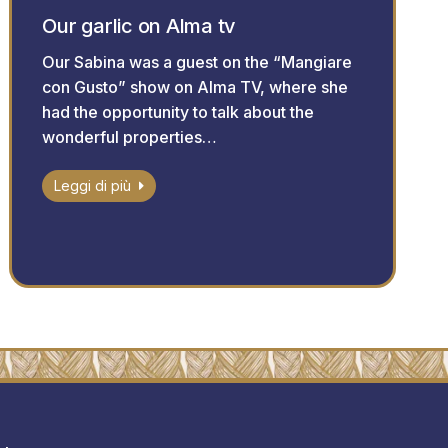
Our garlic on Alma tv
Our Sabina was a guest on the “Mangiare
con Gusto” show on Alma TV, where she
had the opportunity to talk about the
wonderful properties…
Leggi di più