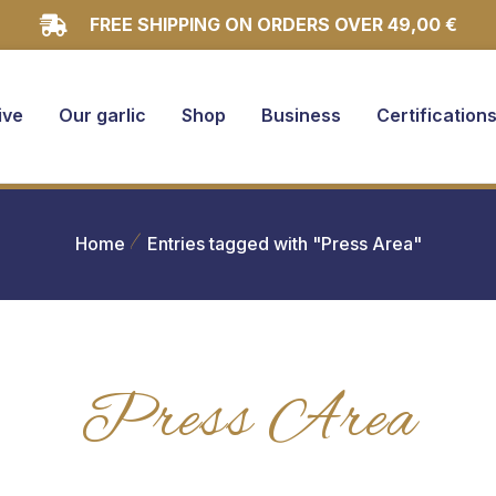
FREE SHIPPING ON ORDERS OVER 49,00 €
ive
Our garlic
Shop
Business
Certification
Home
Entries tagged with "Press Area"
Press Area