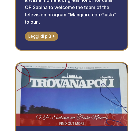
It was a moment of great honor for us at
OP Sabina to welcome the team of the
television program “Mangiare con Gusto”
to our…
Leggi di più