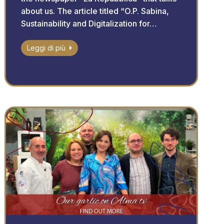
about us. The article titled “O.P. Sabina,
Sustainability and Digitalization for…
Leggi di più