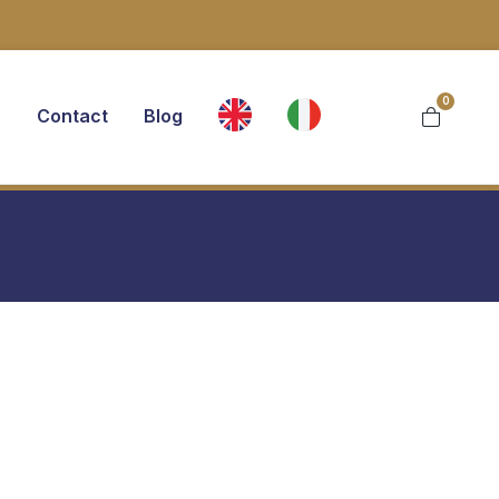
0
s
Contact
Blog