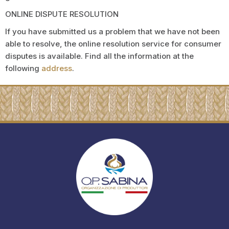
ONLINE DISPUTE RESOLUTION
If you have submitted us a problem that we have not been
able to resolve, the online resolution service for consumer
disputes is available. Find all the information at the
following
address
.