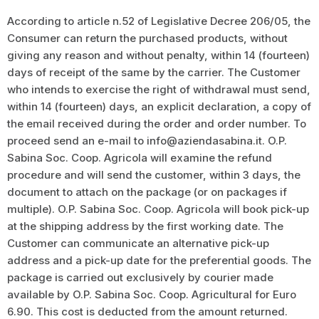
According to article n.52 of Legislative Decree 206/05, the
Consumer can return the purchased products, without
giving any reason and without penalty, within 14 (fourteen)
days of receipt of the same by the carrier. The Customer
who intends to exercise the right of withdrawal must send,
within 14 (fourteen) days, an explicit declaration, a copy of
the email received during the order and order number. To
proceed send an e-mail to info@aziendasabina.it. O.P.
Sabina Soc. Coop. Agricola will examine the refund
procedure and will send the customer, within 3 days, the
document to attach on the package (or on packages if
multiple). O.P. Sabina Soc. Coop. Agricola will book pick-up
at the shipping address by the first working date. The
Customer can communicate an alternative pick-up
address and a pick-up date for the preferential goods. The
package is carried out exclusively by courier made
available by O.P. Sabina Soc. Coop. Agricultural for Euro
6.90. This cost is deducted from the amount returned.