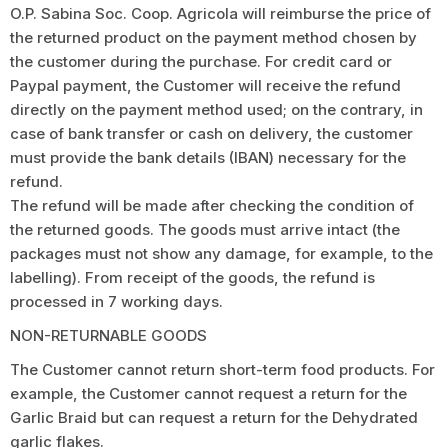
O.P. Sabina Soc. Coop. Agricola will reimburse the price of
the returned product on the payment method chosen by
the customer during the purchase. For credit card or
Paypal payment, the Customer will receive the refund
directly on the payment method used; on the contrary, in
case of bank transfer or cash on delivery, the customer
must provide the bank details (IBAN) necessary for the
refund.
The refund will be made after checking the condition of
the returned goods. The goods must arrive intact (the
packages must not show any damage, for example, to the
labelling). From receipt of the goods, the refund is
processed in 7 working days.
NON-RETURNABLE GOODS
The Customer cannot return short-term food products. For
example, the Customer cannot request a return for the
Garlic Braid but can request a return for the Dehydrated
garlic flakes.