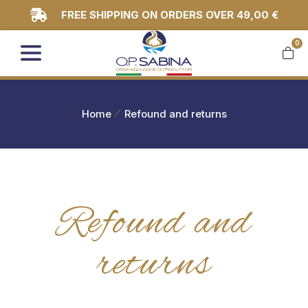
FREE SHIPPING ON ORDERS OVER 49,00 €
0
You are here:
Home
Refound and returns
Refound and
returns