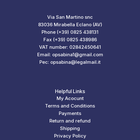
Via San Martino snc
83036 Mirabella Eclano (AV)
Phone (+39) 0825 438131
Fax (+39) 0825 438986
VAT number: 02842450641
Email: opsabina1@gmail.com
Pec: opsabina@legalmail.it
Helpful Links
My Acocunt
Terms and Conditions
Payments
Return and refund
Shipping
Privacy Policy