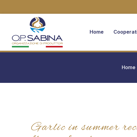
Home
Cooperat
You are here:
Home
Garlic in summer rec