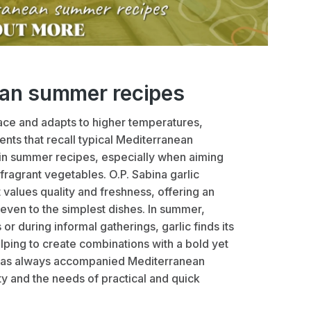
ean summer recipes
ce and adapts to higher temperatures,
ents that recall typical Mediterranean
in summer recipes, especially when aiming
 fragrant vegetables. O.P. Sabina garlic
t values quality and freshness, offering an
even to the simplest dishes. In summer,
r during informal gatherings, garlic finds its
lping to create combinations with a bold yet
at has always accompanied Mediterranean
ty and the needs of practical and quick