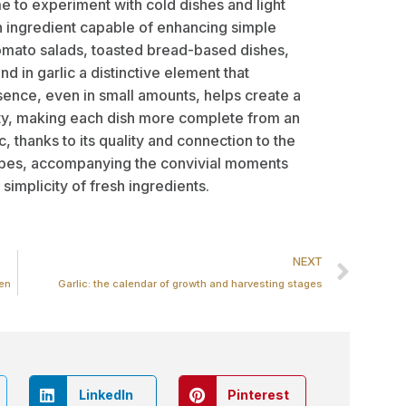
e to experiment with cold dishes and light
 ingredient capable of enhancing simple
omato salads, toasted bread-based dishes,
d in garlic a distinctive element that
esence, even in small amounts, helps create a
ty, making each dish more complete from an
c, thanks to its quality and connection to the
ecipes, accompanying the convivial moments
simplicity of fresh ingredients.
NEXT
hen
Garlic: the calendar of growth and harvesting stages
LinkedIn
Pinterest