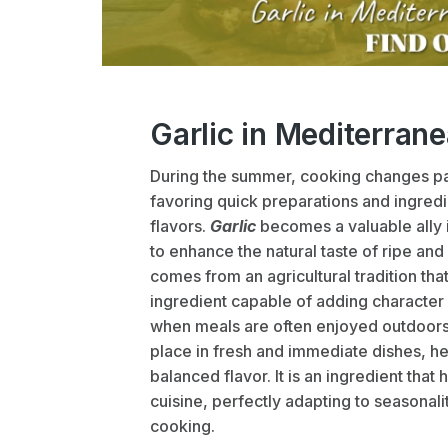
Garlic in Mediterran
During the summer, cooking changes pa
favoring quick preparations and ingredi
flavors.
Garlic
becomes a valuable ally 
to enhance the natural taste of ripe and
comes from an agricultural tradition tha
ingredient capable of adding character 
when meals are often enjoyed outdoors o
place in fresh and immediate dishes, he
balanced flavor. It is an ingredient th
cuisine, perfectly adapting to seasonali
cooking.