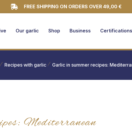
FREE SHIPPING ON ORDERS OVER 49,00 €
ive
Our garlic
Shop
Business
Certification
Recipes with garlic
Garlic in summer recipes: Mediter
ipes: Mediterranean