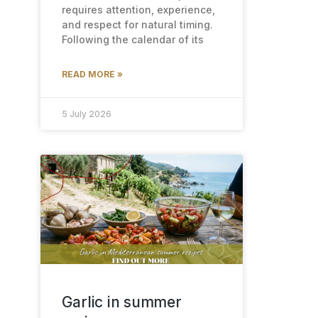
requires attention, experience,
and respect for natural timing.
Following the calendar of its
READ MORE »
5 July 2026
Garlic in summer