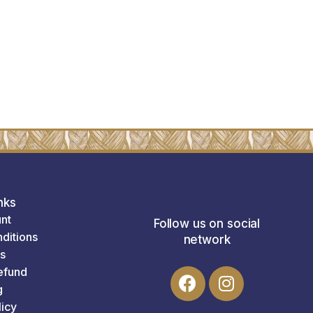
nks
nt
Follow us on social
ditions
network
s
efund
g
licy