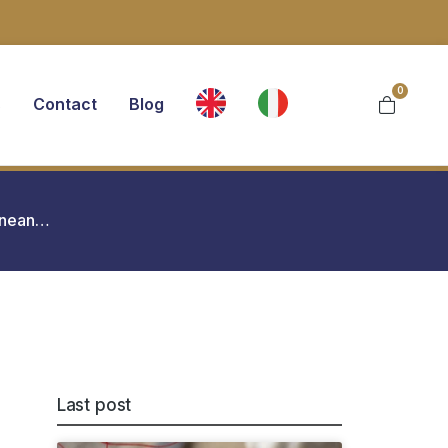
0
s
Contact
Blog
ranean…
Last post