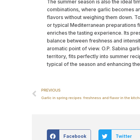
The summer season is also the ideal tim
combinations, where garlic becomes an
flavors without weighing them down. T
or typical Mediterranean preparations fin
enriches the tasting experience. Its pr
balance between freshness and intensi
aromatic point of view. O.P. Sabina garli
territory, fits perfectly into summer r
typical of the season and enhancing the 
PREVIOUS
Garlic in spring recipes: freshness and flavor in the kitc
Facebook
Twitter