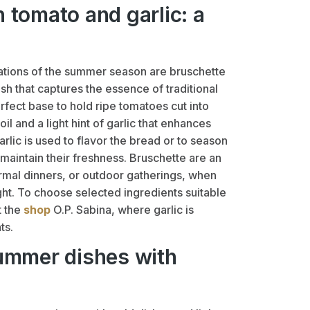
 tomato and garlic: a
tions of the summer season are bruschette
ish that captures the essence of traditional
fect base to hold ripe tomatoes cut into
il and a light hint of garlic that enhances
garlic is used to flavor the bread or to season
 maintain their freshness. Bruschette are an
formal dinners, or outdoor gatherings, when
ght. To choose selected ingredients suitable
t the
shop
O.P. Sabina, where garlic is
ts.
summer dishes with