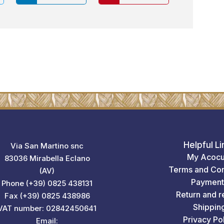
Helpful Li
Via San Martino snc
My Acocu
83036 Mirabella Eclano
Terms and Con
(AV)
Payment
Phone (+39) 0825 438131
Return and r
Fax (+39) 0825 438986
Shippin
VAT number: 02842450641
Privacy Po
Email: