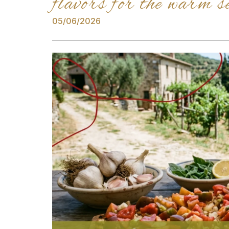
flavors for the warm s
05/06/2026