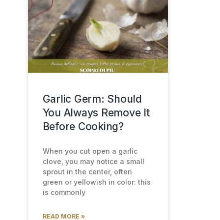
Garlic Germ: Should
You Always Remove It
Before Cooking?
When you cut open a garlic
clove, you may notice a small
sprout in the center, often
green or yellowish in color: this
is commonly
READ MORE »