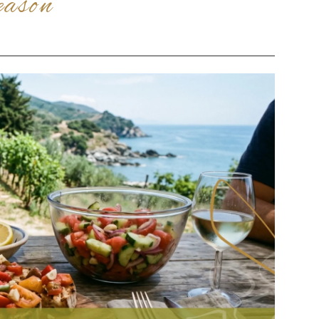
eason