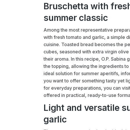
Bruschetta with fresh
summer classic
Among the most representative prepara
with fresh tomato and garlic, a simple d
cuisine. Toasted bread becomes the per
cubes, seasoned with extra virgin olive o
their aroma. In this recipe, O.P. Sabina 
the topping, allowing the ingredients to
ideal solution for summer aperitifs, in
you want to offer something tasty yet li
for everyday preparations, you can visi
offered in practical, ready-to-use forma
Light and versatile 
garlic