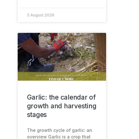
5 August 2026
Garlic: the calendar of
growth and harvesting
stages
The growth cycle of garlic: an
overview Garlic is a crop that