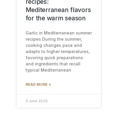
recipes:
Mediterranean flavors
for the warm season
Garlic in Mediterranean summer
recipes During the summer,
cooking changes pace and
adapts to higher temperatures,
favoring quick preparations
and ingredients that recall
typical Mediterranean
READ MORE »
5 June 2026