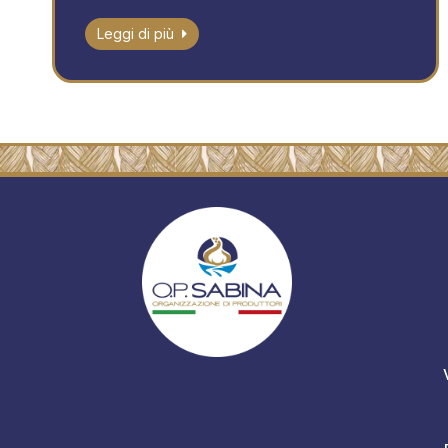
Leggi di più