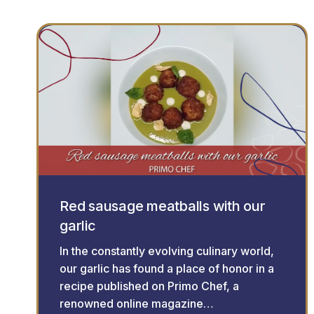
Red sausage meatballs with our
garlic
In the constantly evolving culinary world,
our garlic has found a place of honor in a
recipe published on Primo Chef, a
renowned online magazine…