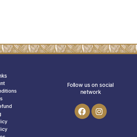
nks
nt
Follow us on social
ditions
network
s
efund
g
licy
icy
es