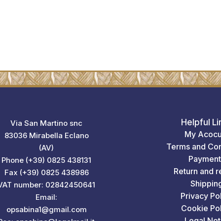
Helpful Li
Via San Martino snc
My Acocu
83036 Mirabella Eclano
Terms and Con
(AV)
Payment
Phone (+39) 0825 438131
Return and r
Fax (+39) 0825 438986
Shippin
VAT number: 02842450641
Privacy Po
Email:
Cookie Pol
opsabina1@gmail.com
Legal Not