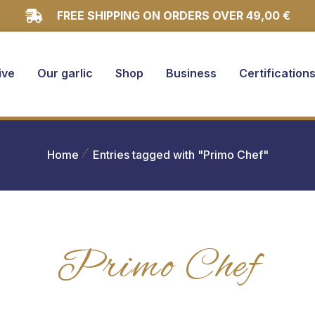
FREE SHIPPING ON ORDERS OVER 49,00 €
ive
Our garlic
Shop
Business
Certification
Home
Entries tagged with "Primo Chef"
Primo Chef