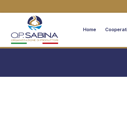
Home
Cooperat
You are here: