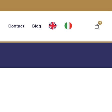
0
s
Contact
Blog