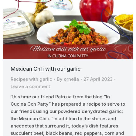
Mexican Chili with our garlic
Recipes with garlic
By
ornella
27 April 2023
Leave a comment
This time our friend Patrizia from the blog “In
Cucina Con Patty” has prepared a recipe to serve to
our friends using our powdered dehydrated garlic:
the Mexican Chili. “In addition to the stories and
anecdotes that surround it, today’s dish features
succulent beef, black beans, red peppers, corn and