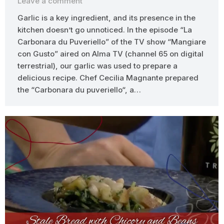
Leave a comment
Garlic is a key ingredient, and its presence in the
kitchen doesn’t go unnoticed. In the episode “La
Carbonara du Puveriello” of the TV show “Mangiare
con Gusto” aired on Alma TV (channel 65 on digital
terrestrial), our garlic was used to prepare a
delicious recipe. Chef Cecilia Magnante prepared
the “Carbonara du puveriello“, a…