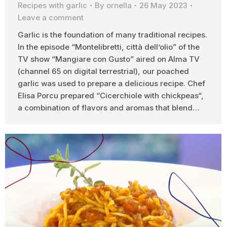
Recipes with garlic
By
ornella
26 May 2023
Leave a comment
Garlic is the foundation of many traditional recipes.
In the episode “Montelibretti, città dell’olio” of the
TV show “Mangiare con Gusto” aired on Alma TV
(channel 65 on digital terrestrial), our poached
garlic was used to prepare a delicious recipe. Chef
Elisa Porcu prepared “Cicerchiole with chickpeas“,
a combination of flavors and aromas that blend…