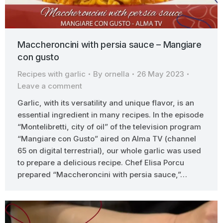
Maccheroncini with persia sauce – Mangiare
con gusto
Recipes with garlic
By
ornella
26 May 2023
Leave a comment
Garlic, with its versatility and unique flavor, is an
essential ingredient in many recipes. In the episode
“Montelibretti, city of oil” of the television program
“Mangiare con Gusto” aired on Alma TV (channel
65 on digital terrestrial), our whole garlic was used
to prepare a delicious recipe. Chef Elisa Porcu
prepared “Maccheroncini with persia sauce,”…