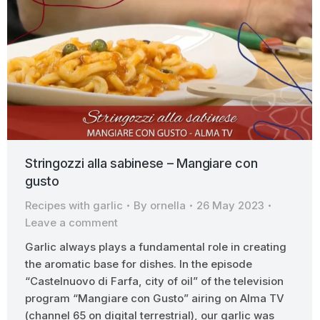
Stringozzi alla sabinese – Mangiare con
gusto
Recipes with garlic
By
ornella
26 May 2023
Leave a comment
Garlic always plays a fundamental role in creating
the aromatic base for dishes. In the episode
“Castelnuovo di Farfa, city of oil” of the television
program “Mangiare con Gusto” airing on Alma TV
(channel 65 on digital terrestrial), our garlic was