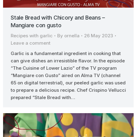
Stale Bread with Chicory and Beans –
Mangiare con gusto
Recipes with garlic
By
ornella
26 May 2023
Leave a comment
Garlic is a fundamental ingredient in cooking that
can give dishes an irresistible flavor. In the episode
“The Cuisine of Lower Lazio” of the TV program
“Mangiare con Gusto” aired on Alma TV (channel
65 on digital terrestrial), our peeled garlic was used
to prepare a delicious recipe. Chef Crispino Vellucci
prepared “Stale Bread with…