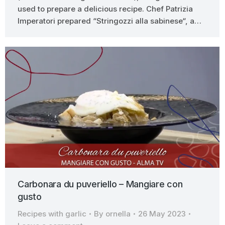
used to prepare a delicious recipe. Chef Patrizia
Imperatori prepared “Stringozzi alla sabinese“, a…
Carbonara du puveriello – Mangiare con
gusto
Recipes with garlic
By
ornella
26 May 2023