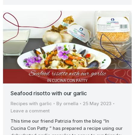
Seafood risotto with our garlic
Recipes with garlic
By
ornella
25 May 2023
Leave a comment
This time our friend Patrizia from the blog “In
Cucina Con Patty ” has prepared a recipe using our