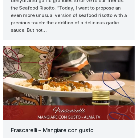
dehydrated garlic granules to serve to our friends:
the Seafood Risotto. “Today, I want to propose an
even more unusual version of seafood risotto with a
precious touch: the addition of a delicious garlic
sauce. But not…
Frascarelli – Mangiare con gusto