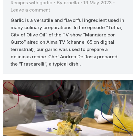
Recipes with garlic
By
ornella
19 May 2023
Leave a comment
Garlic is a versatile and flavorful ingredient used in
many culinary preparations. In the episode “Toffia,
City of Olive Oil” of the TV show “Mangiare con
Gusto” aired on Alma TV (channel 65 on digital
terrestrial), our garlic was used to prepare a
delicious recipe. Chef Andrea De Rossi prepared
the “Frascarelli“, a typical dish…