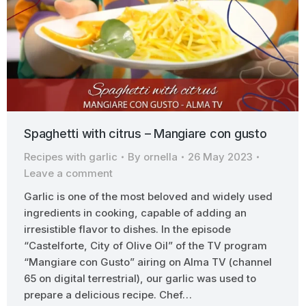
Spaghetti with citrus – Mangiare con gusto
Recipes with garlic
By
ornella
26 May 2023
Leave a comment
Garlic is one of the most beloved and widely used
ingredients in cooking, capable of adding an
irresistible flavor to dishes. In the episode
“Castelforte, City of Olive Oil” of the TV program
“Mangiare con Gusto” airing on Alma TV (channel
65 on digital terrestrial), our garlic was used to
prepare a delicious recipe. Chef…