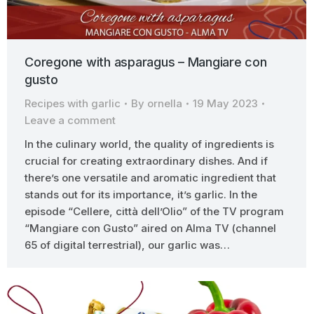
Coregone with asparagus – Mangiare con
gusto
Recipes with garlic
By
ornella
19 May 2023
Leave a comment
In the culinary world, the quality of ingredients is
crucial for creating extraordinary dishes. And if
there’s one versatile and aromatic ingredient that
stands out for its importance, it’s garlic. In the
episode “Cellere, città dell’Olio” of the TV program
“Mangiare con Gusto” aired on Alma TV (channel
65 of digital terrestrial), our garlic was…