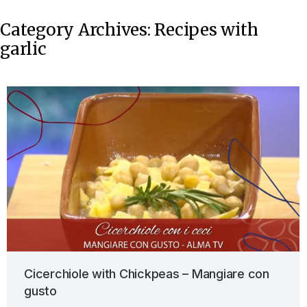
Category Archives:
Recipes with
garlic
Cicerchiole with Chickpeas – Mangiare con
gusto